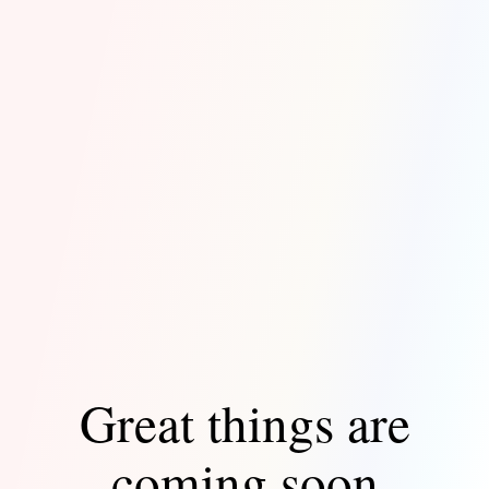
Great things are
coming soon