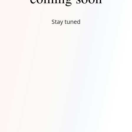
Stay tuned